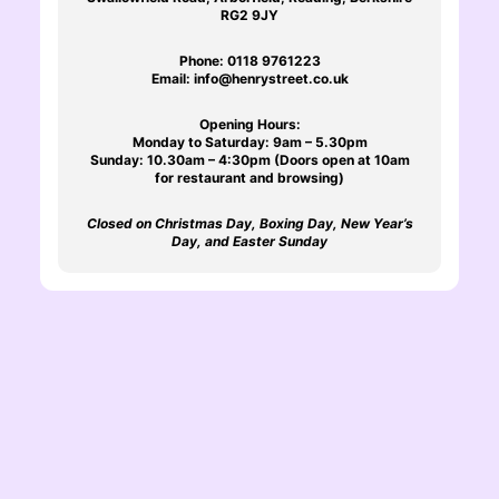
RG2 9JY
Phone:
0118 9761223
Email:
info@henrystreet.co.uk
Opening Hours:
Monday to Saturday: 9am – 5.30pm
Sunday: 10.30am – 4:30pm (Doors open at 10am
for restaurant and browsing)
Closed on Christmas Day, Boxing Day, New Year’s
Day, and Easter Sunday