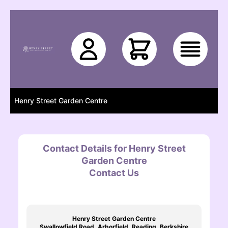
Skip to main content
Henry Street Garden Centre
Contact Details for Henry Street
Garden Centre
Contact Us
Henry Street Garden Centre
Swallowfield Road, Arborfield, Reading, Berkshire