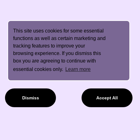
This site uses cookies for some essential
functions as well as certain marketing and
tracking features to improve your
browsing experience. If you dismiss this
box you are agreeing to continue with
essential cookies only.
Learn more
Dismiss
Accept All
About Us
Contact Details